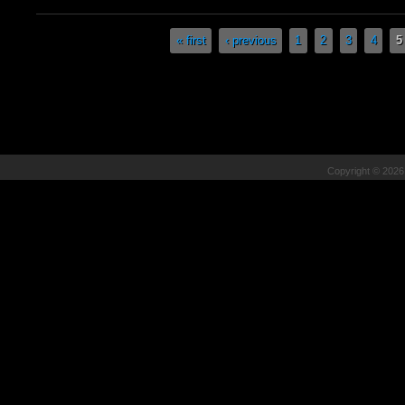
Pages
« first
‹ previous
1
2
3
4
5
Copyright © 202