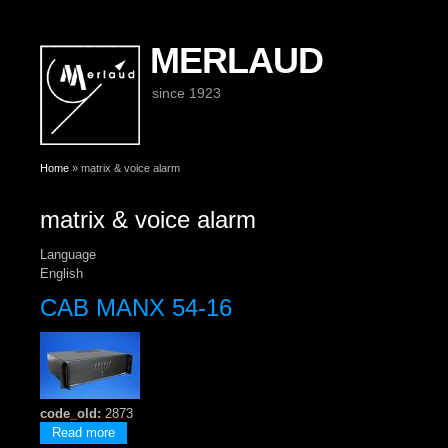
MERLAUD
since 1923
You are here
Home
» matrix & voice alarm
matrix & voice alarm
Language
English
CAB MANX 54-16
code_old:
2873
about CAB MANX 54-16
Read more