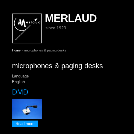
MERLAUD
since 1923
You are here
Home
» microphones & paging desks
microphones & paging desks
Language
English
DMD
about DMD
Read more