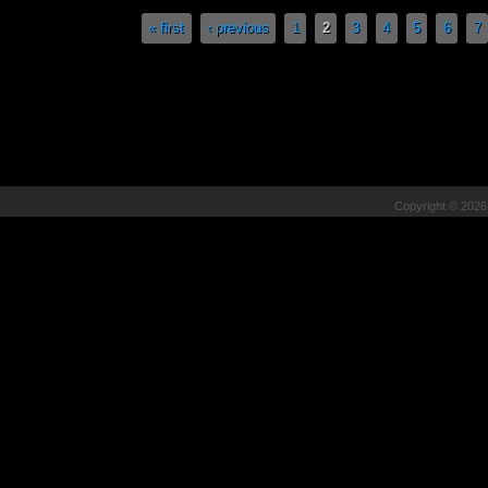
Pages
« first
‹ previous
1
2
3
4
5
6
7
Copyright © 202