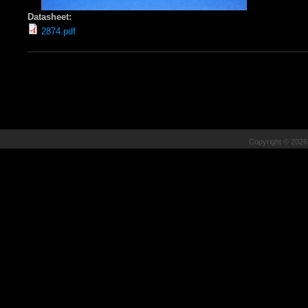
Datasheet:
2874.pdf
Copyright © 202