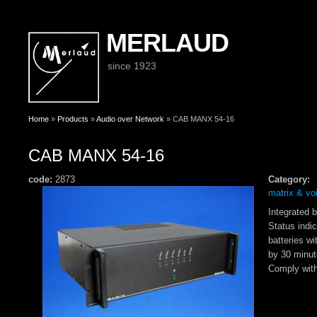
MERLAUD
since 1923
You are here
Home
»
Products
»
Audio over Network
» CAB MANX 54-16
CAB MANX 54-16
code:
2873
Category:
matrix & vo
Integrated 
Status indic
batteries wi
by 30 minut
Comply wit