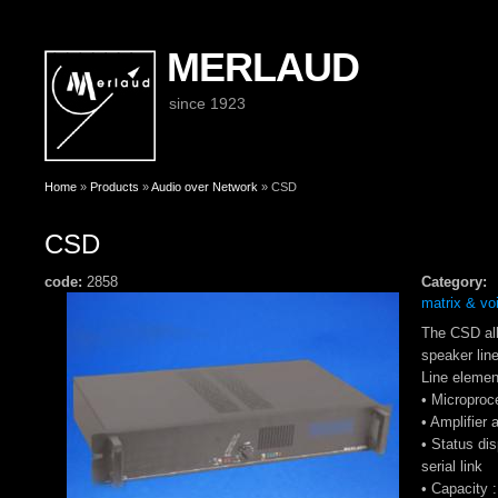
MERLAUD
since 1923
You are here
Home
»
Products
»
Audio over Network
» CSD
CSD
code:
2858
Category:
matrix & vo
The CSD all
speaker lin
Line eleme
• Microproce
• Amplifier 
• Status di
serial link
• Capacity 