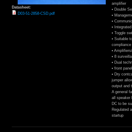
amplifier
Datasheet:
• Double Se
D03-51-2858-CSD.pdf
• Managemen
• Communica
• Integrate
• Toggle swi
• Suitable t
compliance 
• Amplifiers
• 8 surveill
• Dual tech
• front pane
• Dry contca
jumper allo
output and t
A general fa
all speaker
DC to be su
Regulated a
startup